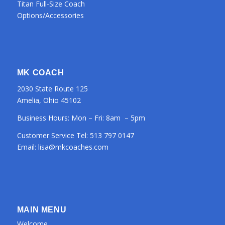
Titan Full-Size Coach
Options/Accessories
MK COACH
2030 State Route 125
Amelia, Ohio 45102
Business Hours: Mon – Fri: 8am – 5pm
Customer Service Tel:
513 797 0147
Email:
lisa@mkcoaches.com
MAIN MENU
Welcome