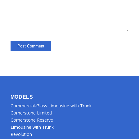
MODELS
Commercial-Glass Limousine with Trunk
Cornerstone Limited
Cornerstone Reserve
Limousine with Trunk
Revolution