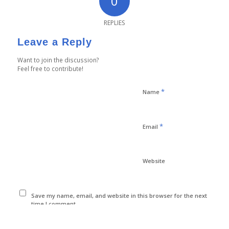
0
REPLIES
Leave a Reply
Want to join the discussion?
Feel free to contribute!
*
Name
*
Email
Website
Save my name, email, and website in this browser for the next
time I comment.