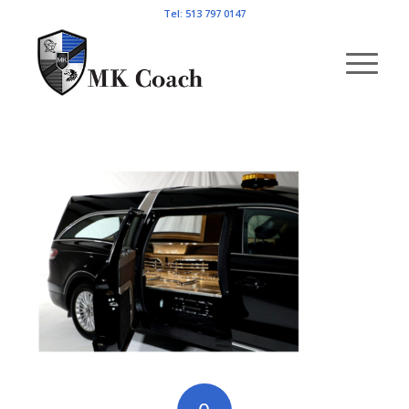
Tel: 513 797 0147