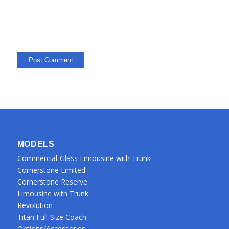
MODELS
Commercial-Glass Limousine with Trunk
Cornerstone Limited
Cornerstone Reserve
Limousine with Trunk
Revolution
Titan Full-Size Coach
Options/Accessories