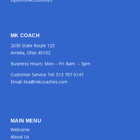
MK COACH
2030 State Route 125
Amelia, Ohio 45102
Business Hours: Mon – Fri: 8am – 5pm
Customer Service Tel:
513 797 0147
Email:
lisa@mkcoaches.com
MAIN MENU
Welcome
About Us