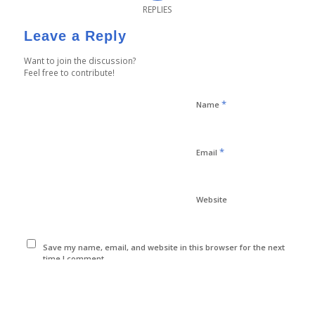
REPLIES
Leave a Reply
Want to join the discussion?
Feel free to contribute!
*
Name
*
Email
Website
Save my name, email, and website in this browser for the next
time I comment.