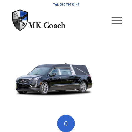
Tel: 513 797 0147
0