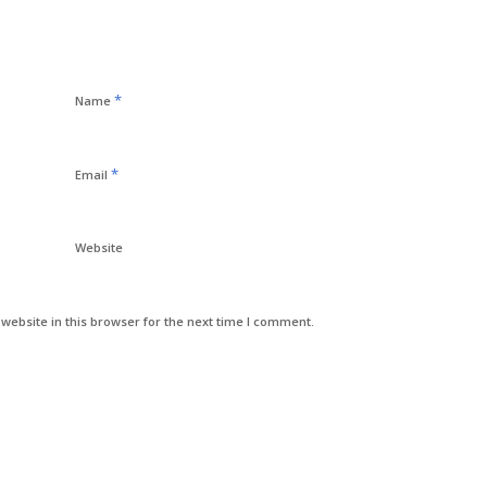
*
Name
*
Email
Website
ebsite in this browser for the next time I comment.