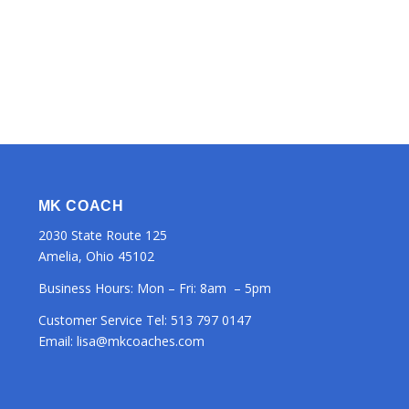
MK COACH
2030 State Route 125
Amelia, Ohio 45102
Business Hours: Mon – Fri: 8am – 5pm
Customer Service Tel:
513 797 0147
Email:
lisa@mkcoaches.com