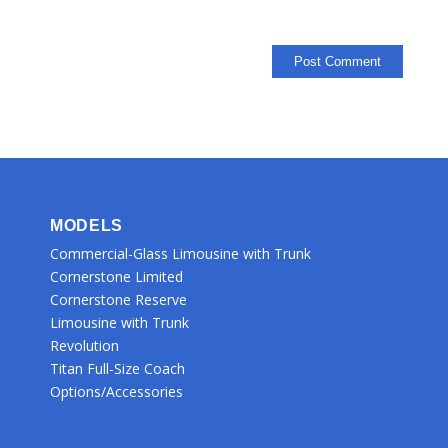
MODELS
Commercial-Glass Limousine with Trunk
Cornerstone Limited
Cornerstone Reserve
Limousine with Trunk
Revolution
Titan Full-Size Coach
Options/Accessories