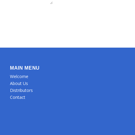
MAIN MENU
Welcome
About Us
Distributors
Contact