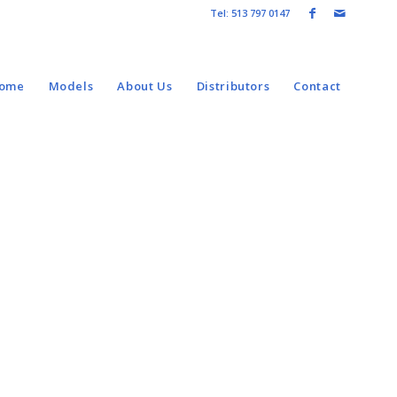
Tel: 513 797 0147
come
Models
About Us
Distributors
Contact