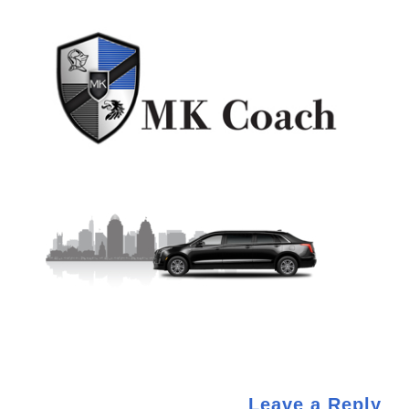
Leave a Reply