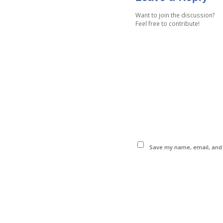
Want to join the discussion?
Feel free to contribute!
Save my name, email, and w