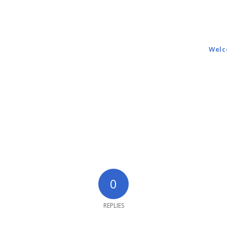
Wel
0
REPLIES