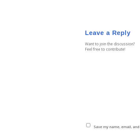
Leave a Reply
Want to join the discussion?
Feel free to contribute!
Save my name, email, and w