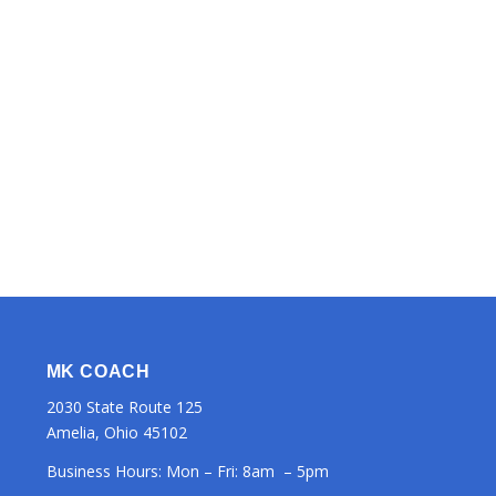
MK COACH
2030 State Route 125
Amelia, Ohio 45102
Business Hours: Mon – Fri: 8am – 5pm