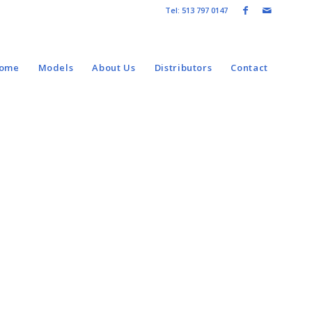
Tel: 513 797 0147
come
Models
About Us
Distributors
Contact