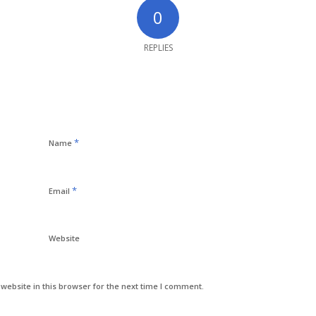
0
REPLIES
*
Name
*
Email
Website
ebsite in this browser for the next time I comment.