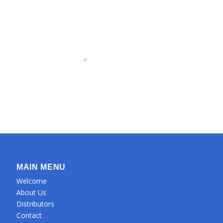
MAIN MENU
Welcome
About Us
Distributors
Contact