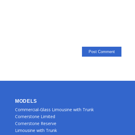
MODELS
Commercial-Glass Limousine with Trunk
Cornerstone Limited
Cornerstone Reserve
Limousine with Trunk