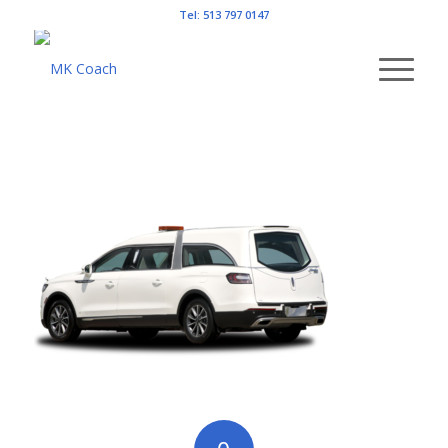
Tel: 513 797 0147