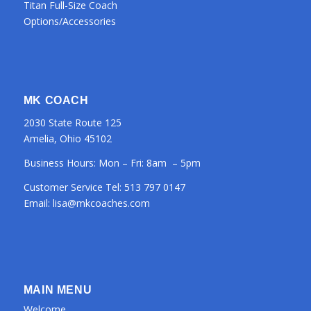
Titan Full-Size Coach
Options/Accessories
MK COACH
2030 State Route 125
Amelia, Ohio 45102
Business Hours: Mon – Fri: 8am – 5pm
Customer Service Tel:
513 797 0147
Email:
lisa@mkcoaches.com
MAIN MENU
Welcome