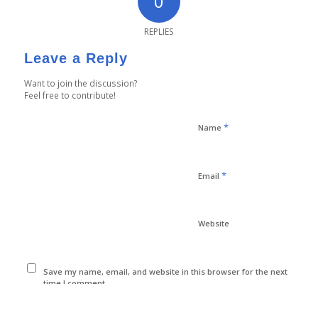
0
REPLIES
Leave a Reply
Want to join the discussion?
Feel free to contribute!
*
Name
*
Email
Website
Save my name, email, and website in this browser for the next
time I comment.