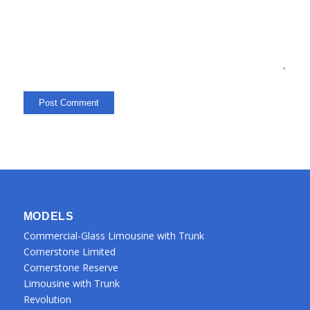
MODELS
Commercial-Glass Limousine with Trunk
Cornerstone Limited
Cornerstone Reserve
Limousine with Trunk
Revolution